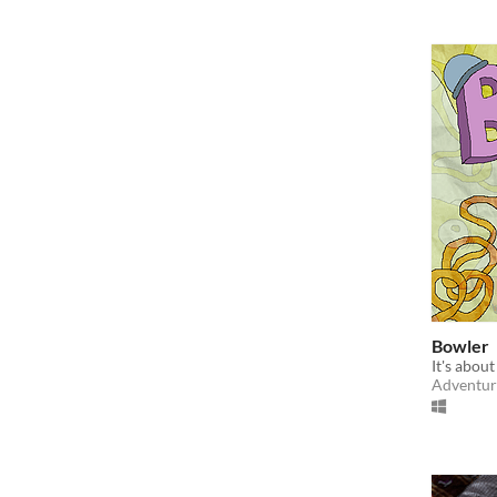
Bowler
It's about
Adventur