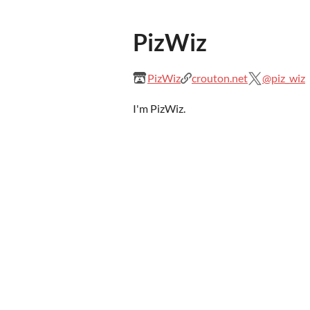
PizWiz
PizWiz
crouton.net
@piz_wiz
I'm PizWiz.