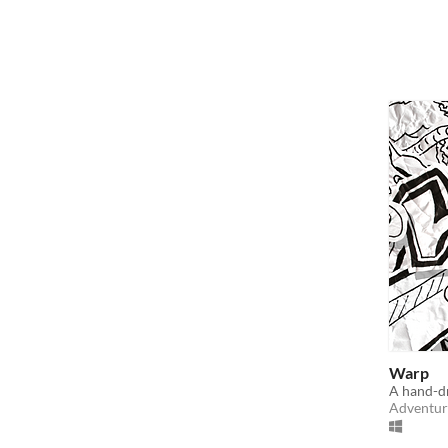
Warp
A hand-d
Adventur