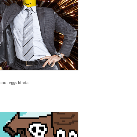
bout eggs kinda