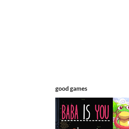
good games