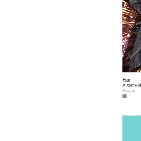
Egg
A game a
Puzzle