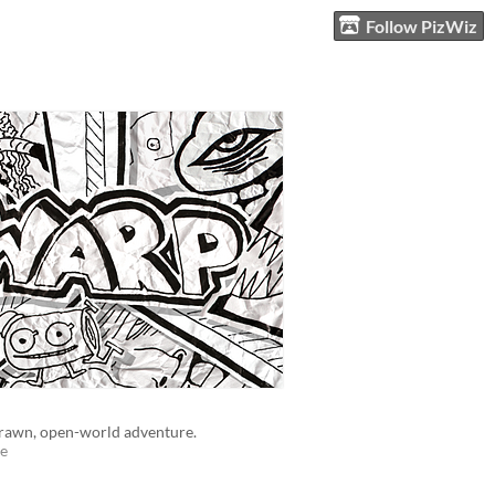
Follow PizWiz
rawn, open-world adventure.
e