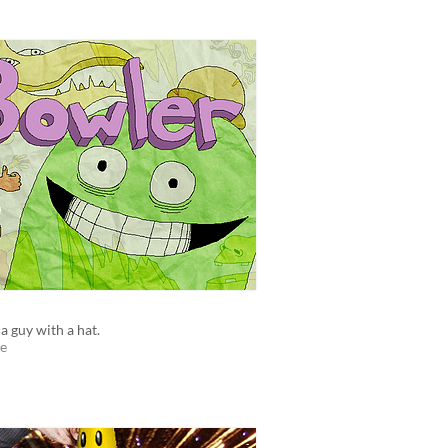
 a guy with a hat.
e