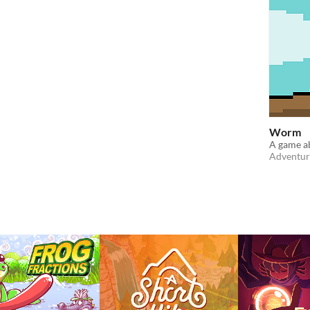
Worm
A game a
Adventur