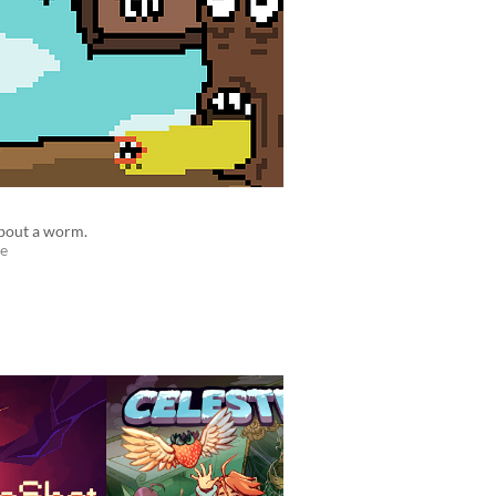
bout a worm.
e